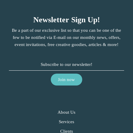
Newsletter Sign Up!
Be a part of our exclusive list so that you can be one of the
few to be notified via E-mail on our monthly news, offers,
event invitations, free creative goodies, articles & more!
About Us
Services
Clients