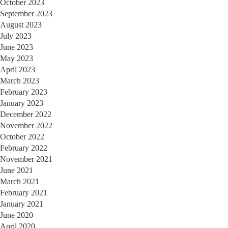
October 2023
September 2023
August 2023
July 2023
June 2023
May 2023
April 2023
March 2023
February 2023
January 2023
December 2022
November 2022
October 2022
February 2022
November 2021
June 2021
March 2021
February 2021
January 2021
June 2020
April 2020