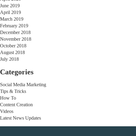
June 2019
April 2019
March 2019
February 2019
December 2018
November 2018
October 2018
August 2018
July 2018
Categories
Social Media Marketing
Tips & Tricks
How To
Content Creation
Videos
Latest News Updates