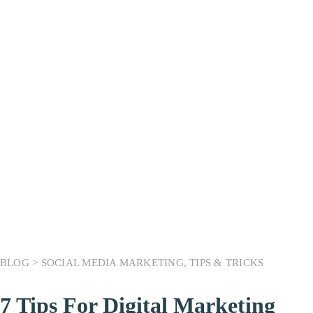
Month:
March 2023
BLOG >
SOCIAL MEDIA MARKETING
,
TIPS & TRICKS
7 Tips For Digital Marketing