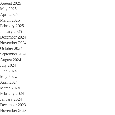
August 2025
May 2025
April 2025
March 2025
February 2025
January 2025
December 2024
November 2024
October 2024
September 2024
August 2024
July 2024
June 2024
May 2024
April 2024
March 2024
February 2024
January 2024
December 2023
November 2023