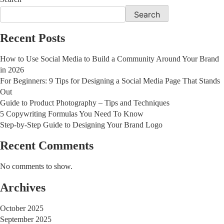
Search
Recent Posts
How to Use Social Media to Build a Community Around Your Brand
in 2026
For Beginners: 9 Tips for Designing a Social Media Page That Stands
Out
Guide to Product Photography – Tips and Techniques
5 Copywriting Formulas You Need To Know
Step-by-Step Guide to Designing Your Brand Logo
Recent Comments
No comments to show.
Archives
October 2025
September 2025