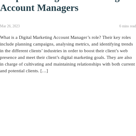
Account Managers
Mar 26, 2023
6 mins read
What is a Digital Marketing Account Manager’s role? Their key roles
include planning campaigns, analysing metrics, and identifying trends
in the different clients’ industries in order to boost their client’s web
presence and meet their client’s digital marketing goals. They are also
in charge of cultivating and maintaining relationships with both current
and potential clients. […]