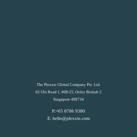
The Plexxie Global Company Pte. Ltd.
62 Ubi Road 1, #08-25, Oxley Bizhub 2
Singapore 408734
P:+65 8786 9380
E: hello@plexxie.com