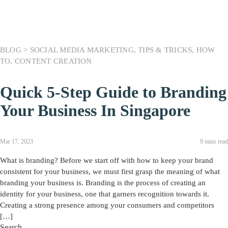
BLOG >
SOCIAL MEDIA MARKETING
,
TIPS & TRICKS
,
HOW
TO
,
CONTENT CREATION
Quick 5-Step Guide to Branding
Your Business In Singapore
Mar 17, 2023
9 mins read
What is branding? Before we start off with how to keep your brand
consistent for your business, we must first grasp the meaning of what
branding your business is. Branding is the process of creating an
identity for your business, one that garners recognition towards it.
Creating a strong presence among your consumers and competitors
[…]
Search