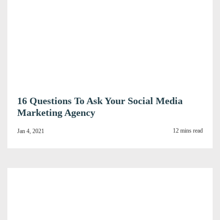
16 Questions To Ask Your Social Media
Marketing Agency
12 mins read
Jan 4, 2021