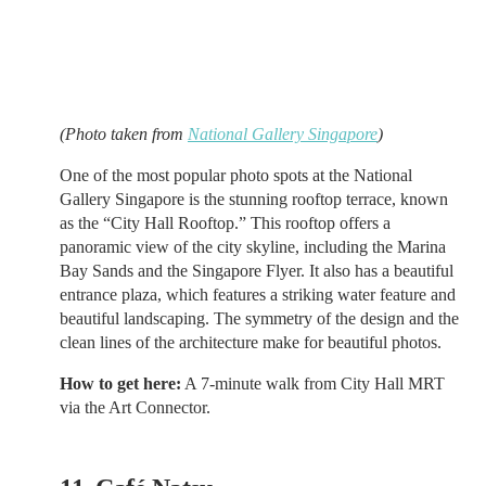
(Photo taken from
National Gallery Singapore
)
One of the most popular photo spots at the National
Gallery Singapore is the stunning rooftop terrace, known
as the “City Hall Rooftop.” This rooftop offers a
panoramic view of the city skyline, including the Marina
Bay Sands and the Singapore Flyer. It also has a beautiful
entrance plaza, which features a striking water feature and
beautiful landscaping. The symmetry of the design and the
clean lines of the architecture make for beautiful photos.
How to get here:
A 7-minute walk from City Hall MRT
via the Art Connector.