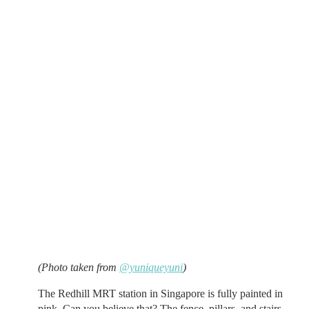
(Photo taken from
@yuniqueyuni
)
The Redhill MRT station in Singapore is fully painted in
pink. Can you believe that? The fence, pillars, and stairs