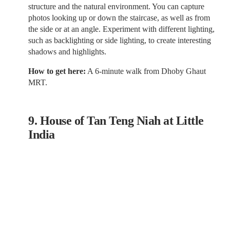
structure and the natural environment. You can capture
photos looking up or down the staircase, as well as from
the side or at an angle. Experiment with different lighting,
such as backlighting or side lighting, to create interesting
shadows and highlights.
How to get here:
A 6-minute walk from Dhoby Ghaut
MRT.
9. House of Tan Teng Niah at Little
India