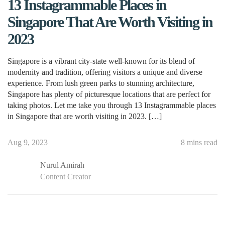
13 Instagrammable Places in
Singapore That Are Worth Visiting in
2023
Singapore is a vibrant city-state well-known for its blend of
modernity and tradition, offering visitors a unique and diverse
experience. From lush green parks to stunning architecture,
Singapore has plenty of picturesque locations that are perfect for
taking photos. Let me take you through 13 Instagrammable places
in Singapore that are worth visiting in 2023. […]
Aug 9, 2023
8 mins read
Nurul Amirah
Content Creator