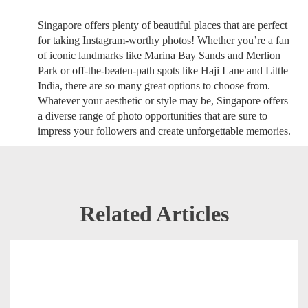
Singapore offers plenty of beautiful places that are perfect
for taking Instagram-worthy photos! Whether you’re a fan
of iconic landmarks like Marina Bay Sands and Merlion
Park or off-the-beaten-path spots like Haji Lane and Little
India, there are so many great options to choose from.
Whatever your aesthetic or style may be, Singapore offers
a diverse range of photo opportunities that are sure to
impress your followers and create unforgettable memories.
Related Articles