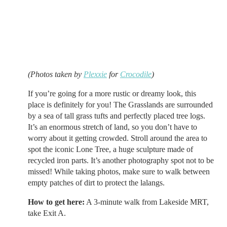
(Photos taken by
Plexxie
for
Crocodile
)
If you’re going for a more rustic or dreamy look, this
place is definitely for you! The Grasslands are surrounded
by a sea of tall grass tufts and perfectly placed tree logs.
It’s an enormous stretch of land, so you don’t have to
worry about it getting crowded. Stroll around the area to
spot the iconic Lone Tree, a huge sculpture made of
recycled iron parts. It’s another photography spot not to be
missed! While taking photos, make sure to walk between
empty patches of dirt to protect the lalangs.
How to get here:
A 3-minute walk from Lakeside MRT,
take Exit A.