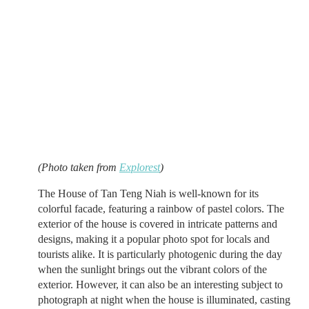
(Photo taken from
Explorest
)
The House of Tan Teng Niah is well-known for its
colorful facade, featuring a rainbow of pastel colors. The
exterior of the house is covered in intricate patterns and
designs, making it a popular photo spot for locals and
tourists alike. It is particularly photogenic during the day
when the sunlight brings out the vibrant colors of the
exterior. However, it can also be an interesting subject to
photograph at night when the house is illuminated, casting