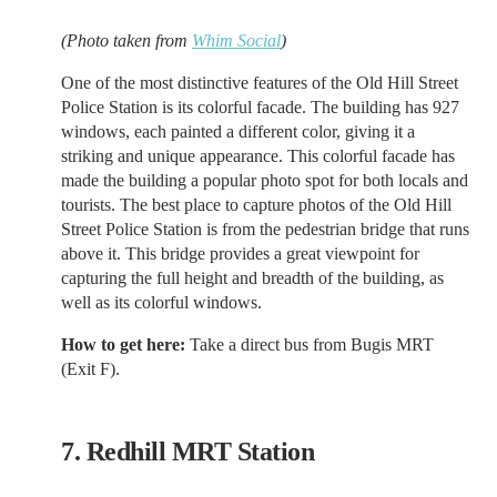
(Photo taken from
Whim Social
)
One of the most distinctive features of the Old Hill Street
Police Station is its colorful facade. The building has 927
windows, each painted a different color, giving it a
striking and unique appearance. This colorful facade has
made the building a popular photo spot for both locals and
tourists. The best place to capture photos of the Old Hill
Street Police Station is from the pedestrian bridge that runs
above it. This bridge provides a great viewpoint for
capturing the full height and breadth of the building, as
well as its colorful windows.
How to get here:
Take a direct bus from Bugis MRT
(Exit F).
7. Redhill MRT Station