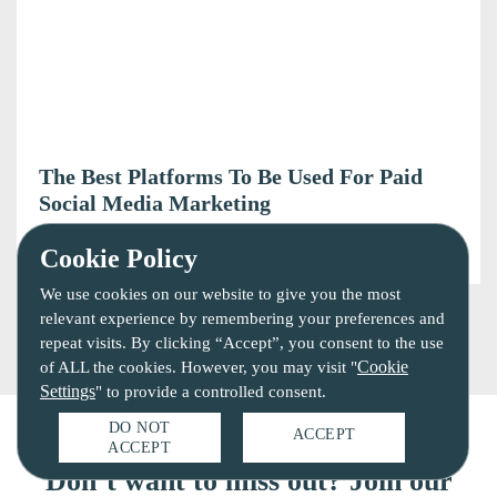
The Best Platforms To Be Used For Paid
Social Media Marketing
6 mins read
June 17, 2020
Cookie Policy
We use cookies on our website to give you the most
relevant experience by remembering your preferences and
repeat visits. By clicking “Accept”, you consent to the use
Cookie
of ALL the cookies. However, you may visit "
Settings
" to provide a controlled consent.
DO NOT
ACCEPT
ACCEPT
Don’t want to miss out? Join our