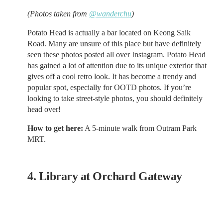
(Photos taken from
@wanderchu
)
Potato Head is actually a bar located on Keong Saik
Road. Many are unsure of this place but have definitely
seen these photos posted all over Instagram. Potato Head
has gained a lot of attention due to its unique exterior that
gives off a cool retro look. It has become a trendy and
popular spot, especially for OOTD photos. If you’re
looking to take street-style photos, you should definitely
head over!
How to get here:
A 5-minute walk from Outram Park
MRT.
4. Library at Orchard Gateway