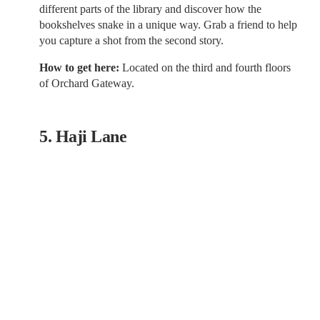
different parts of the library and discover how the
bookshelves snake in a unique way. Grab a friend to help
you capture a shot from the second story.
How to get here:
Located on the third and fourth floors
of Orchard Gateway.
5. Haji Lane