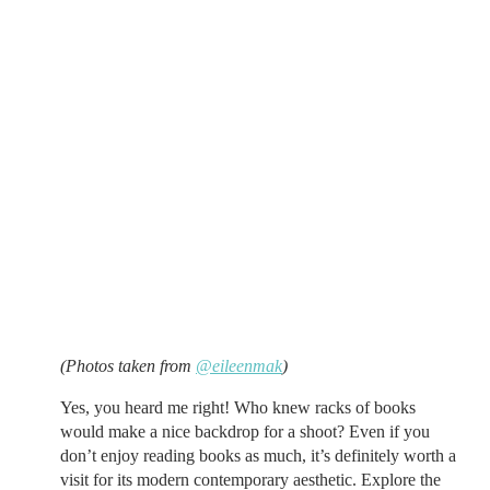
(Photos taken from
@eileenmak
)
Yes, you heard me right! Who knew racks of books
would make a nice backdrop for a shoot? Even if you
don’t enjoy reading books as much, it’s definitely worth a
visit for its modern contemporary aesthetic. Explore the