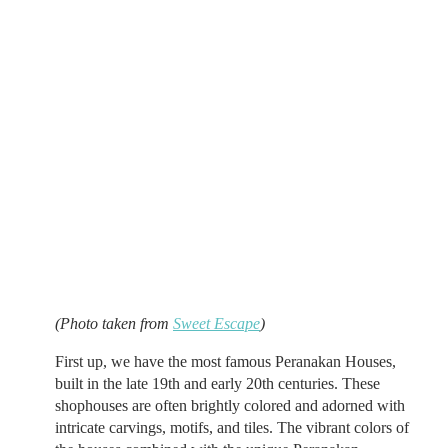
(Photo taken from
Sweet Escape
)
First up, we have the most famous Peranakan Houses,
built in the late 19th and early 20th centuries. These
shophouses are often brightly colored and adorned with
intricate carvings, motifs, and tiles. The vibrant colors of