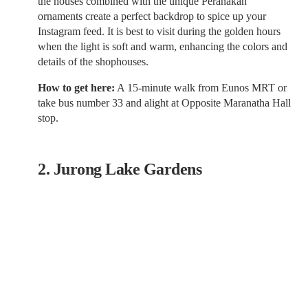
the houses combined with the unique Peranakan
ornaments create a perfect backdrop to spice up your
Instagram feed. It is best to visit during the golden hours
when the light is soft and warm, enhancing the colors and
details of the shophouses.
How to get here:
A 15-minute walk from Eunos MRT or
take bus number 33 and alight at Opposite Maranatha Hall
stop.
2. Jurong Lake Gardens