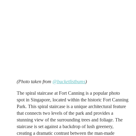
(Photo taken from
@bucketlistbums
)
The spiral staircase at Fort Canning is a popular photo
spot in Singapore, located within the historic Fort Canning
Park. This spiral staircase is a unique architectural feature
that connects two levels of the park and provides a
stunning view of the surrounding trees and foliage. The
staircase is set against a backdrop of lush greenery,
creating a dramatic contrast between the man-made