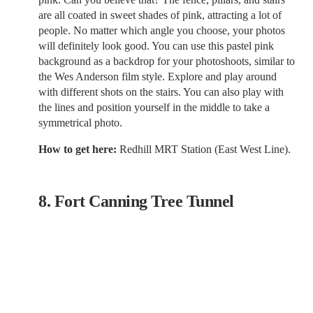
are all coated in sweet shades of pink, attracting a lot of
people. No matter which angle you choose, your photos
will definitely look good. You can use this pastel pink
background as a backdrop for your photoshoots, similar to
the Wes Anderson film style. Explore and play around
with different shots on the stairs. You can also play with
the lines and position yourself in the middle to take a
symmetrical photo.
How to get here:
Redhill MRT Station (East West Line).
8. Fort Canning Tree Tunnel