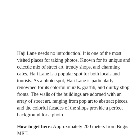
Haji Lane needs no introduction! It is one of the most
visited places for taking photos. Known for its unique and
eclectic mix of street art, trendy shops, and charming
cafes, Haji Lane is a popular spot for both locals and
tourists. As a photo spot, Haji Lane is particularly
renowned for its colorful murals, graffiti, and quirky shop
fronts. The walls of the buildings are adorned with an
array of street art, ranging from pop art to abstract pieces,
and the colorful facades of the shops provide a perfect
background for a photo.
How to get here:
Approximately 200 meters from Bugis
MRT.