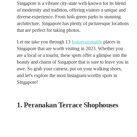
Singapore is a vibrant city-state well-known for its blend
of modernity and tradition, offering visitors a unique and
diverse experience. From lush green parks to stunning
architecture, Singapore has plenty of picturesque locations
that are perfect for taking photos.
Let me take you through 13
Instagrammable
places in
Singapore that are worth visiting in 2023. Whether you
are a local or a tourist, these spots offer a glimpse into the
beauty and charm of Singapore that is sure to leave you in
awe. So grab your camera, put on your walking shoes,
and let’s explore the most Instagram-worthy spots in
Singapore!
1. Peranakan Terrace Shophouses