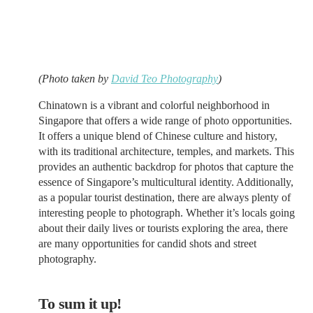
(Photo taken by
David Teo Photography
)
Chinatown is a vibrant and colorful neighborhood in
Singapore that offers a wide range of photo opportunities.
It offers a unique blend of Chinese culture and history,
with its traditional architecture, temples, and markets. This
provides an authentic backdrop for photos that capture the
essence of Singapore’s multicultural identity. Additionally,
as a popular tourist destination, there are always plenty of
interesting people to photograph. Whether it’s locals going
about their daily lives or tourists exploring the area, there
are many opportunities for candid shots and street
photography.
To sum it up!