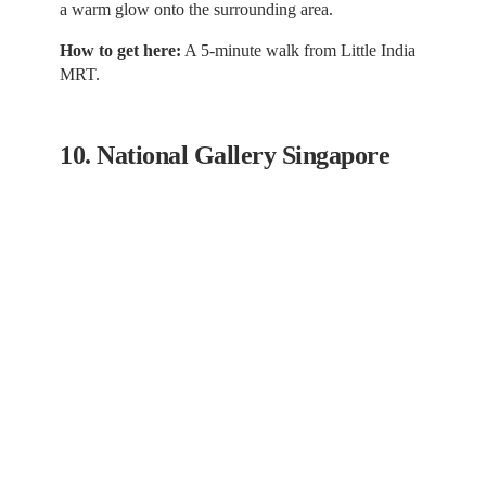
a warm glow onto the surrounding area.
How to get here:
A 5-minute walk from Little India
MRT.
10. National Gallery Singapore