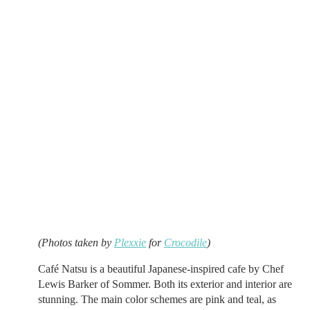
(Photos taken by
Plexxie
for
Crocodile
)
Café Natsu is a beautiful Japanese-inspired cafe by Chef
Lewis Barker of Sommer. Both its exterior and interior are
stunning. The main color schemes are pink and teal, as