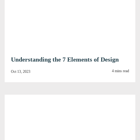
Understanding the 7 Elements of Design
4 mins read
Oct 13, 2023