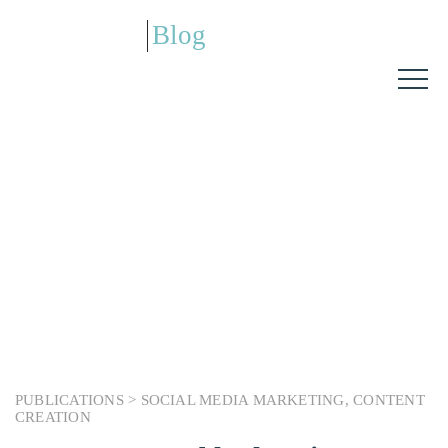
Blog
PUBLICATIONS >
SOCIAL MEDIA MARKETING
,
CONTENT
CREATION