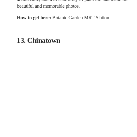
beautiful and memorable photos.
How to get here:
Botanic Garden MRT Station.
13. Chinatown