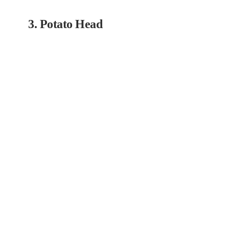
3. Potato Head