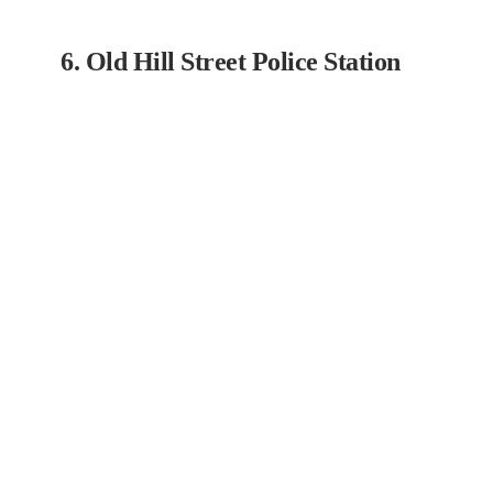
6. Old Hill Street Police Station