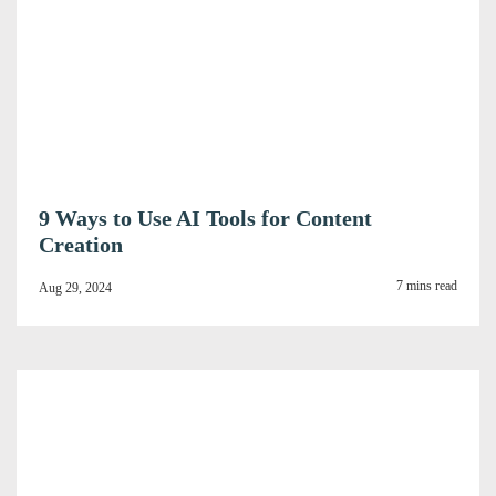
9 Ways to Use AI Tools for Content
Creation
7 mins read
Aug 29, 2024