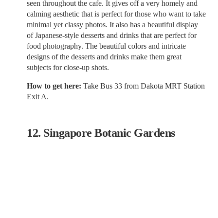
seen throughout the cafe. It gives off a very homely and
calming aesthetic that is perfect for those who want to take
minimal yet classy photos. It also has a beautiful display
of Japanese-style desserts and drinks that are perfect for
food photography. The beautiful colors and intricate
designs of the desserts and drinks make them great
subjects for close-up shots.
How to get here:
Take Bus 33 from Dakota MRT Station
Exit A.
12. Singapore Botanic Gardens