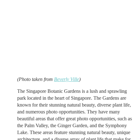
(Photo taken from
Beverly Ville
)
The Singapore Botanic Gardens is a lush and sprawling
park located in the heart of Singapore. The Gardens are
known for their stunning natural beauty, diverse plant life,
and numerous photo opportunities. They have many
beautiful areas that offer great photo opportunities, such as
the Palm Valley, the Ginger Garden, and the Symphony
Lake. These areas feature stunning natural beauty, unique
architecture, and a diverse array of plant life that make for