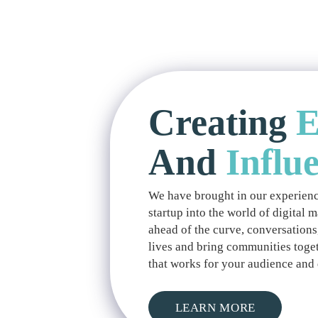
Creating
E
And
Influ
We have brought in our experienc
startup into the world of digital 
ahead of the curve, conversations
lives and bring communities toget
that works for your audience and 
LEARN MORE