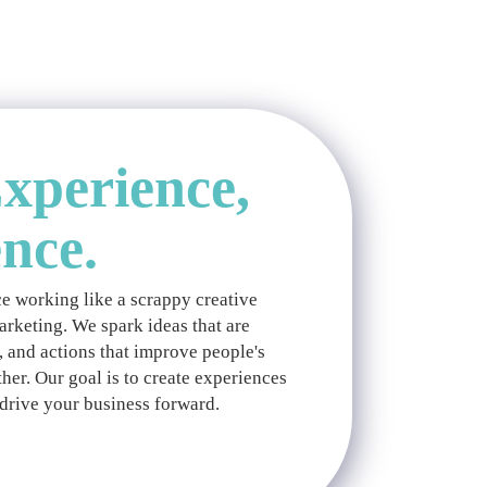
xperience,
ence.
e working like a scrappy creative
marketing. We spark ideas that are
, and actions that improve people's
her. Our goal is to create experiences
drive your business forward.