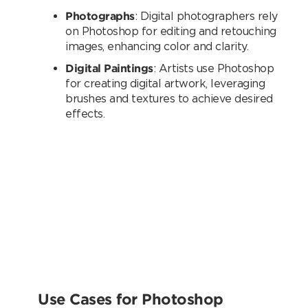
Photographs
: Digital photographers rely
on Photoshop for editing and retouching
images, enhancing color and clarity.
Digital Paintings
: Artists use Photoshop
for creating digital artwork, leveraging
brushes and textures to achieve desired
effects.
Use Cases for Photoshop