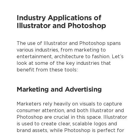
Industry Applications of
Illustrator and Photoshop
The use of Illustrator and Photoshop spans
various industries, from marketing to
entertainment, architecture to fashion. Let’s
look at some of the key industries that
benefit from these tools:
Marketing and Advertising
Marketers rely heavily on visuals to capture
consumer attention, and both Illustrator and
Photoshop are crucial in this space. Illustrator
is used to create clear, scalable logos and
brand assets, while Photoshop is perfect for