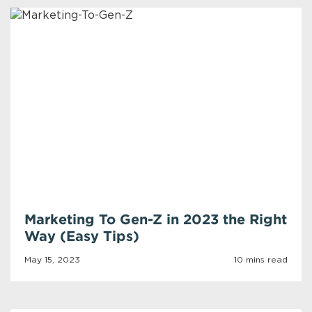
Marketing To Gen-Z in 2023 the Right
Way (Easy Tips)
May 15, 2023
10 mins read