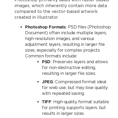
images, which inherently contain more data
compared to the vector-based artwork
created in Illustrator.
Photoshop Formats
: PSD files (Photoshop
Document) often include multiple layers,
high-resolution images, and various
adjustment layers, resulting in larger file
sizes, especially for complex projects.
Common formats include:
PSD
: Preserves layers and allows
for non-destructive editing,
resulting in larger file sizes.
JPEG
: Compressed format ideal
for web use, but may lose quality
with repeated saving.
TIFF
: High-quality format suitable
for printing, supports layers, but
results in larger sizes.