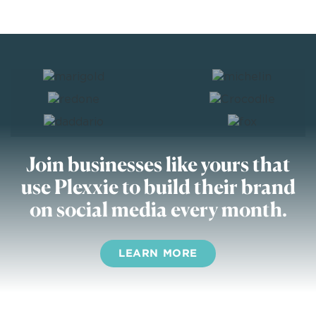
Join businesses like yours
that
use Plexxie to build their brand
on social media every month.
LEARN MORE