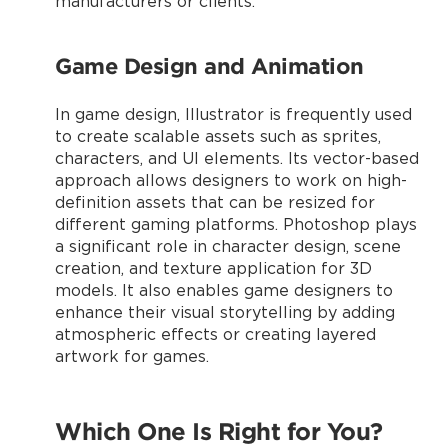
manufacturers or clients.
Game Design and Animation
In game design, Illustrator is frequently used
to create scalable assets such as sprites,
characters, and UI elements. Its vector-based
approach allows designers to work on high-
definition assets that can be resized for
different gaming platforms. Photoshop plays
a significant role in character design, scene
creation, and texture application for 3D
models. It also enables game designers to
enhance their visual storytelling by adding
atmospheric effects or creating layered
artwork for games.
Which One Is Right for You?