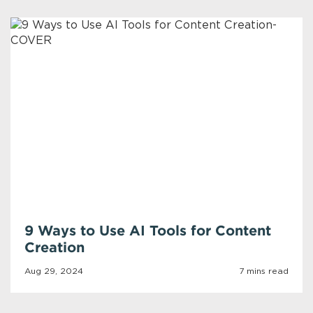
9 Ways to Use AI Tools for Content
Creation
Aug 29, 2024
7 mins read