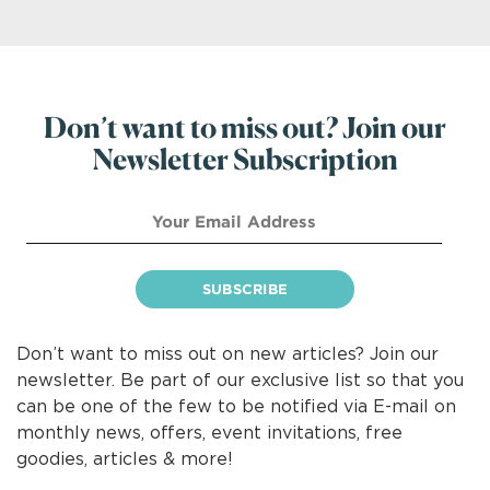
Don’t want to miss out? Join our
Newsletter Subscription
Don’t want to miss out on new articles? Join our
newsletter. Be part of our exclusive list so that you
can be one of the few to be notified via E-mail on
monthly news, offers, event invitations, free
goodies, articles & more!