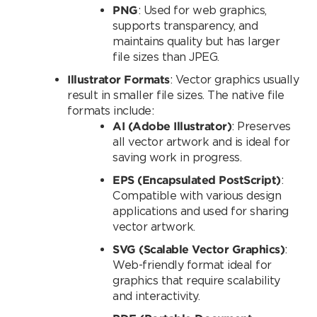
PNG
: Used for web graphics,
supports transparency, and
maintains quality but has larger
file sizes than JPEG.
Illustrator Formats
: Vector graphics usually
result in smaller file sizes. The native file
formats include:
AI (Adobe Illustrator)
: Preserves
all vector artwork and is ideal for
saving work in progress.
EPS (Encapsulated PostScript)
:
Compatible with various design
applications and used for sharing
vector artwork.
SVG (Scalable Vector Graphics)
:
Web-friendly format ideal for
graphics that require scalability
and interactivity.