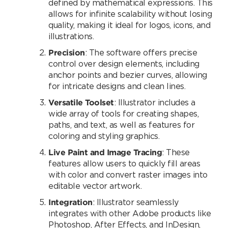
defined by mathematical expressions. This
allows for infinite scalability without losing
quality, making it ideal for logos, icons, and
illustrations.
Precision
: The software offers precise
control over design elements, including
anchor points and bezier curves, allowing
for intricate designs and clean lines.
Versatile Toolset
: Illustrator includes a
wide array of tools for creating shapes,
paths, and text, as well as features for
coloring and styling graphics.
Live Paint and Image Tracing
: These
features allow users to quickly fill areas
with color and convert raster images into
editable vector artwork.
Integration
: Illustrator seamlessly
integrates with other Adobe products like
Photoshop, After Effects, and InDesign,