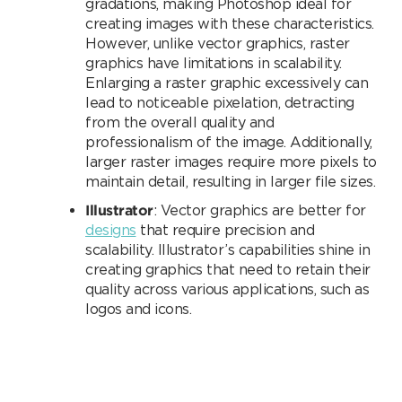
gradations, making Photoshop ideal for
creating images with these characteristics.
However, unlike vector graphics, raster
graphics have limitations in scalability.
Enlarging a raster graphic excessively can
lead to noticeable pixelation, detracting
from the overall quality and
professionalism of the image. Additionally,
larger raster images require more pixels to
maintain detail, resulting in larger file sizes.
Illustrator
: Vector graphics are better for
designs
that require precision and
scalability. Illustrator’s capabilities shine in
creating graphics that need to retain their
quality across various applications, such as
logos and icons.