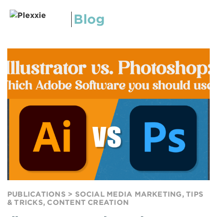
Blog
PUBLICATIONS >
SOCIAL MEDIA MARKETING
,
TIPS
& TRICKS
,
CONTENT CREATION