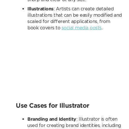
Illustrations
: Artists can create detailed
illustrations that can be easily modified and
scaled for different applications, from
book covers to
social media posts
.
Use Cases for Illustrator
Branding and Identity
: Illustrator is often
used for creating brand identities, including