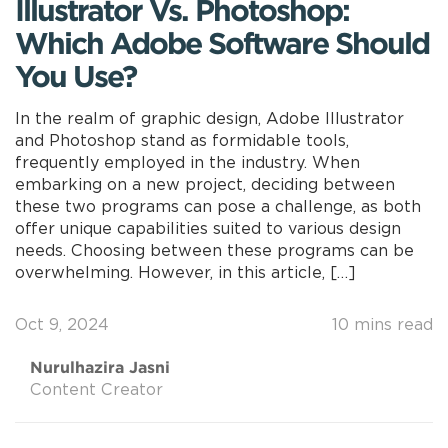
Illustrator Vs. Photoshop:
Which Adobe Software Should
You Use?
In the realm of graphic design, Adobe Illustrator
and Photoshop stand as formidable tools,
frequently employed in the industry. When
embarking on a new project, deciding between
these two programs can pose a challenge, as both
offer unique capabilities suited to various design
needs. Choosing between these programs can be
overwhelming. However, in this article, […]
Oct 9, 2024
10 mins read
Nurulhazira Jasni
Content Creator