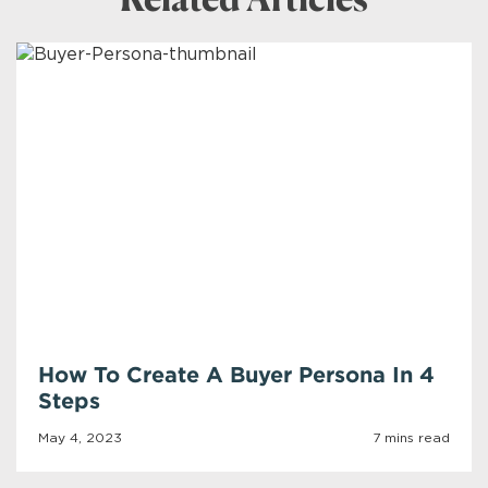
Related Articles
How To Create A Buyer Persona In 4
Steps
May 4, 2023
7 mins read