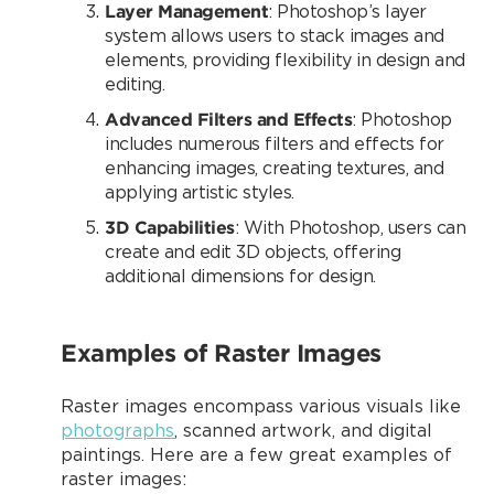
Layer Management
: Photoshop’s layer
system allows users to stack images and
elements, providing flexibility in design and
editing.
Advanced Filters and Effects
: Photoshop
includes numerous filters and effects for
enhancing images, creating textures, and
applying artistic styles.
3D Capabilities
: With Photoshop, users can
create and edit 3D objects, offering
additional dimensions for design.
Examples of Raster Images
Raster images encompass various visuals like
photographs
, scanned artwork, and digital
paintings. Here are a few great examples of
raster images: