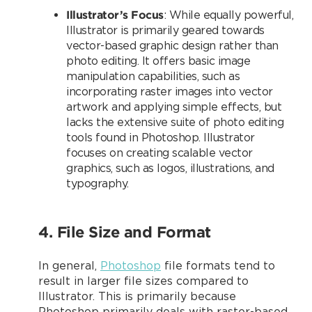
Illustrator’s Focus
: While equally powerful,
Illustrator is primarily geared towards
vector-based graphic design rather than
photo editing. It offers basic image
manipulation capabilities, such as
incorporating raster images into vector
artwork and applying simple effects, but
lacks the extensive suite of photo editing
tools found in Photoshop. Illustrator
focuses on creating scalable vector
graphics, such as logos, illustrations, and
typography.
4. File Size and Format
In general,
Photoshop
file formats tend to
result in larger file sizes compared to
Illustrator. This is primarily because
Photoshop primarily deals with raster-based