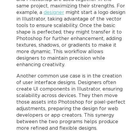
same project, maximizing their strengths. For
example, a
designer
might start a logo design
in Illustrator, taking advantage of the vector
tools to ensure scalability. Once the basic
shape is perfected, they might transfer it to
Photoshop for further enhancement, adding
textures, shadows, or gradients to make it
more dynamic. This workflow allows
designers to maintain precision while
enhancing creativity.
Another common use case is in the creation
of user interface designs. Designers often
create UI components in Illustrator, ensuring
scalability across devices. They then move
those assets into Photoshop for pixel-perfect
adjustments, preparing the design for web
developers or app creators. This synergy
between the two programs helps produce
more refined and flexible designs.