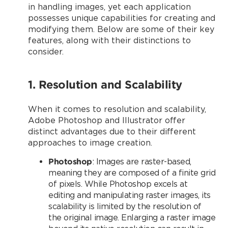
in handling images, yet each application
possesses unique capabilities for creating and
modifying them. Below are some of their key
features, along with their distinctions to
consider.
1. Resolution and Scalability
When it comes to resolution and scalability,
Adobe Photoshop and Illustrator offer
distinct advantages due to their different
approaches to image creation.
Photoshop
: Images are raster-based,
meaning they are composed of a finite grid
of pixels. While Photoshop excels at
editing and manipulating raster images, its
scalability is limited by the resolution of
the original image. Enlarging a raster image