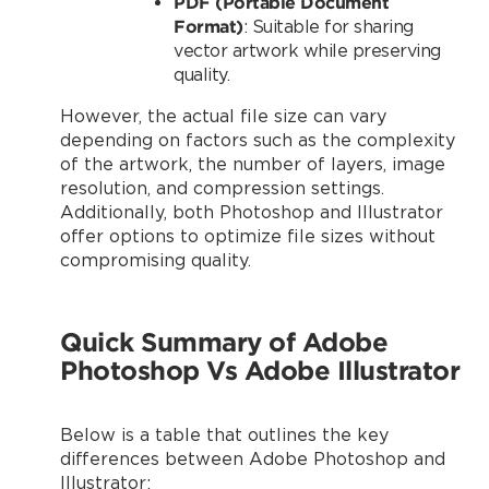
PDF (Portable Document
Format)
: Suitable for sharing
vector artwork while preserving
quality.
However, the actual file size can vary
depending on factors such as the complexity
of the artwork, the number of layers, image
resolution, and compression settings.
Additionally, both Photoshop and Illustrator
offer options to optimize file sizes without
compromising quality.
Quick Summary
of Adobe
Photoshop Vs Adobe Illustrator
Below is a table that outlines the key
differences between Adobe Photoshop and
Illustrator: