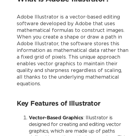
Adobe Illustrator is a vector-based editing
software developed by Adobe that uses
mathematical formulas to construct images.
When you create a shape or draw a path in
Adobe Illustrator, the software stores this
information as mathematical data rather than
a fixed grid of pixels. This unique approach
enables vector graphics to maintain their
quality and sharpness regardless of scaling,
all thanks to the underlying mathematical
equations.
Key Features of Illustrator
Vector-Based Graphics
: Illustrator is
designed for creating and editing vector
graphics, which are made up of paths