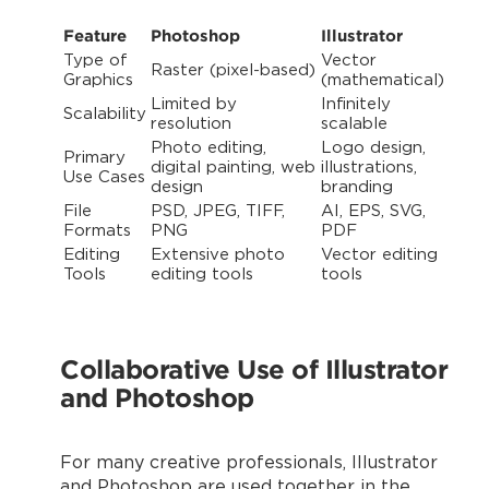
Feature
Photoshop
Illustrator
Type of
Vector
Raster (pixel-based)
Graphics
(mathematical)
Limited by
Infinitely
Scalability
resolution
scalable
Photo editing,
Logo design,
Primary
digital painting, web
illustrations,
Use Cases
design
branding
File
PSD, JPEG, TIFF,
AI, EPS, SVG,
Formats
PNG
PDF
Editing
Extensive photo
Vector editing
Tools
editing tools
tools
Collaborative Use of Illustrator
and Photoshop
For many creative professionals, Illustrator
and Photoshop are used together in the