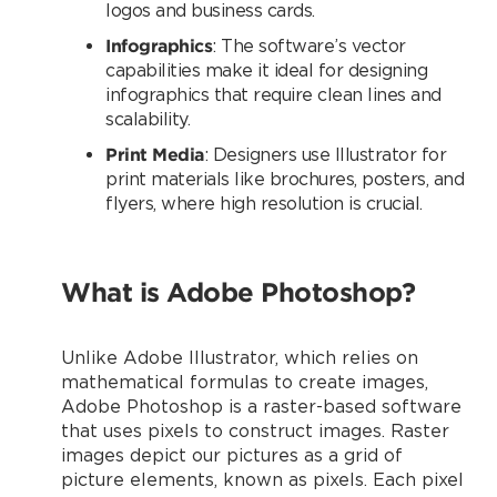
logos and business cards.
Infographics
: The software’s vector
capabilities make it ideal for designing
infographics that require clean lines and
scalability.
Print Media
: Designers use Illustrator for
print materials like brochures, posters, and
flyers, where high resolution is crucial.
What is Adobe Photoshop?
Unlike Adobe Illustrator, which relies on
mathematical formulas to create images,
Adobe Photoshop is a raster-based software
that uses pixels to construct images. Raster
images depict our pictures as a grid of
picture elements, known as pixels. Each pixel