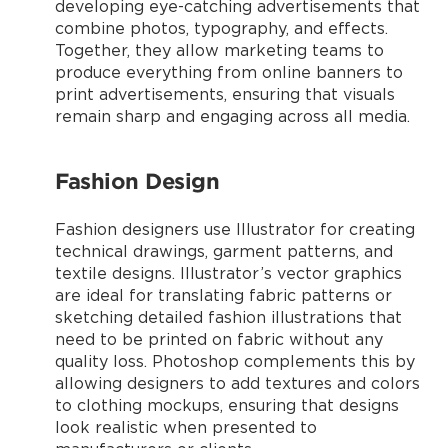
developing eye-catching advertisements that
combine photos, typography, and effects.
Together, they allow marketing teams to
produce everything from online banners to
print advertisements, ensuring that visuals
remain sharp and engaging across all media.
Fashion Design
Fashion designers use Illustrator for creating
technical drawings, garment patterns, and
textile designs. Illustrator’s vector graphics
are ideal for translating fabric patterns or
sketching detailed fashion illustrations that
need to be printed on fabric without any
quality loss. Photoshop complements this by
allowing designers to add textures and colors
to clothing mockups, ensuring that designs
look realistic when presented to