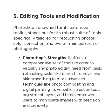
3. Editing Tools and Modification
Photoshop, renowned for its extensive
toolkit, stands out for its robust suite of tools
specifically tailored for retouching photos,
color correction, and overall manipulation of
photographs.
Photoshop’s Strengths
: It offers a
comprehensive set of tools to cater to
virtually any photo editing need, from basic
retouching tasks like blemish removal and
skin smoothing to more advanced
techniques like photo compositing and
digital painting. Its versatile selection tools,
adjustment layers, and filters empower
users to manipulate images with precision
and creativity.