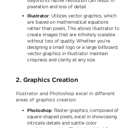
beyond its native resolution can result in
pixelation and loss of detail.
Illustrator
: Utilizes vector graphics, which
are based on mathematical equations
rather than pixels. This allows Illustrator to
create images that are infinitely scalable
without loss of quality. Whether you’re
designing a small logo or a large billboard,
vector graphics in Illustrator maintain
crispness and clarity at any size.
2. Graphics Creation
Illustrator and Photoshop excel in different
areas of graphics creation:
Photoshop
: Raster graphics, composed of
square-shaped pixels, excel in showcasing
intricate details and subtle color