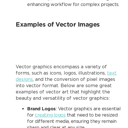
enhancing workflow for complex projects.
Examples of Vector Images
Vector graphics encompass a variety of
forms, such as icons, logos, illustrations,
text
designs
, and the conversion of pixel images
into vector format. Below are some great
examples of vector art that highlight the
beauty and versatility of vector graphics:
Brand Logos
: Vector graphics are essential
for
creating logos
that need to be resized
for different media, ensuring they remain
sharp and clear at any size.