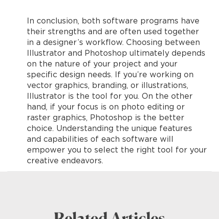
In conclusion, both software programs have
their strengths and are often used together
in a designer’s workflow. Choosing between
Illustrator and Photoshop ultimately depends
on the nature of your project and your
specific design needs. If you’re working on
vector graphics, branding, or illustrations,
Illustrator is the tool for you. On the other
hand, if your focus is on photo editing or
raster graphics, Photoshop is the better
choice. Understanding the unique features
and capabilities of each software will
empower you to select the right tool for your
creative endeavors.