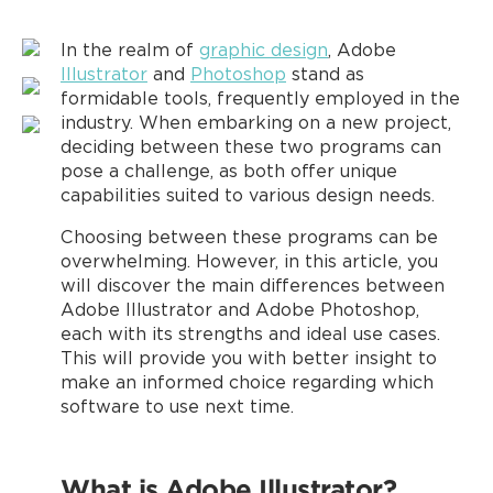
In the realm of
graphic design
, Adobe
Illustrator
and
Photoshop
stand as
formidable tools, frequently employed in the
industry. When embarking on a new project,
deciding between these two programs can
pose a challenge, as both offer unique
capabilities suited to various design needs.
Choosing between these programs can be
overwhelming. However, in this article, you
will discover the main differences between
Adobe Illustrator and Adobe Photoshop,
each with its strengths and ideal use cases.
This will provide you with better insight to
make an informed choice regarding which
software to use next time.
What is Adobe Illustrator?