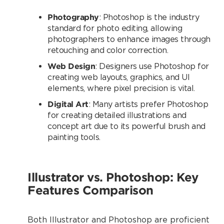
Photography
: Photoshop is the industry
standard for photo editing, allowing
photographers to enhance images through
retouching and color correction.
Web Design
: Designers use Photoshop for
creating web layouts, graphics, and UI
elements, where pixel precision is vital.
Digital Art
: Many artists prefer Photoshop
for creating detailed illustrations and
concept art due to its powerful brush and
painting tools.
Illustrator vs. Photoshop: Key
Features Comparison
Both Illustrator and Photoshop are proficient