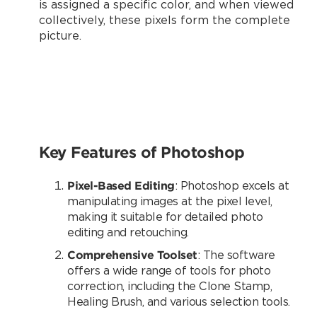
is assigned a specific color, and when viewed
collectively, these pixels form the complete
picture.
Key Features of Photoshop
Pixel-Based Editing
: Photoshop excels at
manipulating images at the pixel level,
making it suitable for detailed photo
editing and retouching.
Comprehensive Toolset
: The software
offers a wide range of tools for photo
correction, including the Clone Stamp,
Healing Brush, and various selection tools.