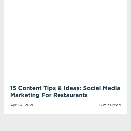
15 Content Tips & Ideas: Social Media
Marketing For Restaurants
Apr 24, 2020
13 mins read