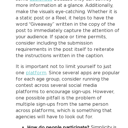
more information at a glance. Additionally,
make the visuals eye-catching. Whether it is
a static post or a Reel, it helps to have the
word “Giveaway” written in the copy of the
post to immediately capture the attention of
your audience. If space or time permits,
consider including the submission
requirements in the post itself to reiterate
the instructions written in the caption.
It is important not to limit yourself to just
one
platform
. Since several apps are popular
for each age group, consider running the
contest across several social media
platforms to encourage sign-ups. However,
one possible pitfall is the problem of
multiple sign-ups from the same person
across platforms, which is something that
agencies will have to look out for.
How do people participate?
Simplicity is