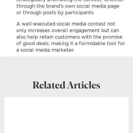
through the brand’s own social media page
or through posts by participants.
A well-executed social media contest not
only increases overall engagement but can
also help retain customers with the promise
of good deals, making it a formidable tool for
a social media marketer.
Related Articles