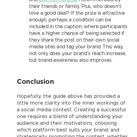
their friends or family. Plus, who doesn’t
love a good deal? If the prize is attractive
enough, perhaps a condition can be
included in the caption, where participants
have a higher chance of being selected if
they share the post on their own social
media sites and tag your brand. This way,
not only does your brand’s reach increase,
but brand awareness also improves.
Conclusion
Hopefully, the guide above has provided a
little more clarity into the inner workings of
a social media contest. Creating a successful
one requires a blend of understanding your
audience and their motivations, choosing
which platform best suits your brand, and
strategically promoting the contest, whether