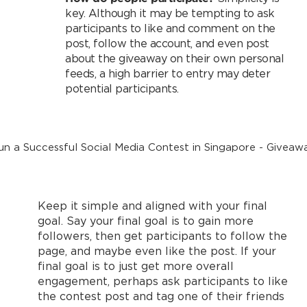
key. Although it may be tempting to ask
participants to like and comment on the
post, follow the account, and even post
about the giveaway on their own personal
feeds, a high barrier to entry may deter
potential participants.
Keep it simple and aligned with your final
goal. Say your final goal is to gain more
followers, then get participants to follow the
page, and maybe even like the post. If your
final goal is to just get more overall
engagement, perhaps ask participants to like
the contest post and tag one of their friends