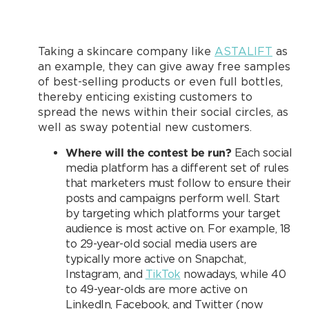
Taking a skincare company like
ASTALIFT
as
an example, they can give away free samples
of best-selling products or even full bottles,
thereby enticing existing customers to
spread the news within their social circles, as
well as sway potential new customers.
Where will the contest be run?
Each social
media platform has a different set of rules
that marketers must follow to ensure their
posts and campaigns perform well. Start
by targeting which platforms your target
audience is most active on. For example, 18
to 29-year-old social media users are
typically more active on Snapchat,
Instagram, and
TikTok
nowadays, while 40
to 49-year-olds are more active on
LinkedIn, Facebook, and Twitter (now