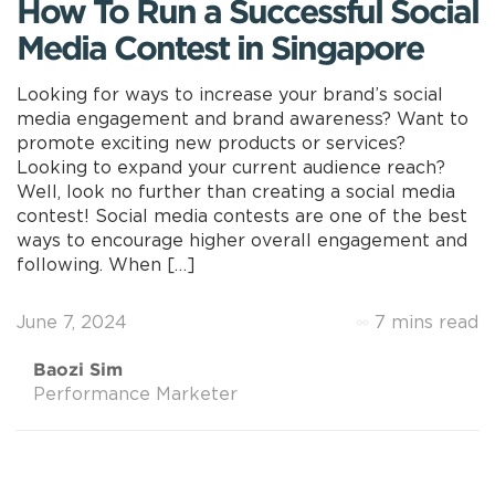
How To Run a Successful Social
Media Contest in Singapore
Looking for ways to increase your brand’s social
media engagement and brand awareness? Want to
promote exciting new products or services?
Looking to expand your current audience reach?
Well, look no further than creating a social media
contest! Social media contests are one of the best
ways to encourage higher overall engagement and
following. When […]
June 7, 2024
7 mins read
Baozi Sim
Performance Marketer