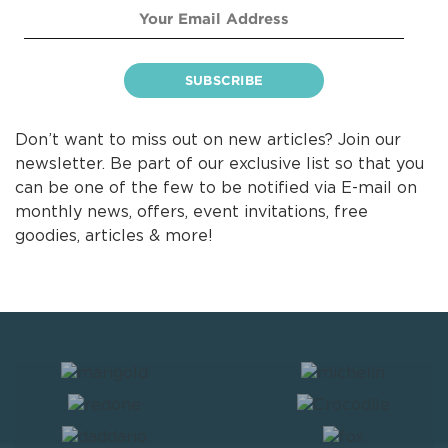
Don’t want to miss out on new articles? Join our
newsletter. Be part of our exclusive list so that you
can be one of the few to be notified via E-mail on
monthly news, offers, event invitations, free
goodies, articles & more!