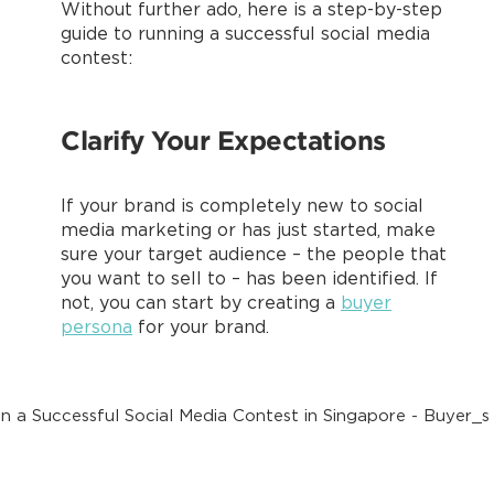
Without further ado, here is a step-by-step
guide to running a successful social media
contest:
Clarify Your Expectations
If your brand is completely new to social
media marketing or has just started, make
sure your target audience – the people that
you want to sell to – has been identified. If
not, you can start by creating a
buyer
persona
for your brand.