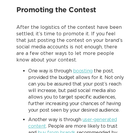
Promoting the Contest
After the logistics of the contest have been
settled, it’s time to promote it. If you feel
that just posting the contest on your brand’s
social media accounts is not enough, there
are a few other ways to let more people
know about your contest.
One way is through
boosting
the post,
provided the budget allows for it. Not only
can you be assured that your post’s reach
will increase, but paid social media also
allows you to target specific audiences,
further increasing your chances of having
your post seen by your desired audience.
Another way is through
user-generated
content
. People are more likely to trust
and
buy from brands
recommended by