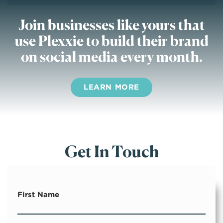
Join businesses like yours
that
use Plexxie to build their brand
on social media every month.
LEARN MORE
Get In Touch
First Name