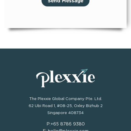
The Plexxie Global Company Pte. Ltd.
62 Ubi Road 1, #08-25, Oxley Bizhub 2
Singapore 408734
P:+65 8786 9380
E: hello@plexxie.com