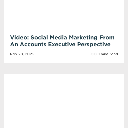
Video: Social Media Marketing From
An Accounts Executive Perspective
1 mins read
Nov 28, 2022