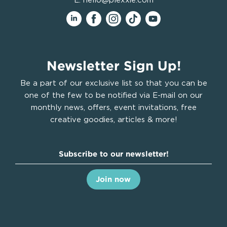
Newsletter Sign Up!
Be a part of our exclusive list so that you can be
one of the few to be notified via E-mail on our
monthly news, offers, event invitations, free
creative goodies, articles & more!