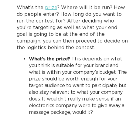
What’s the
prize
? Where will it be run? How
do people enter? How long do you want to
run the contest for? After deciding who
you’re targeting as well as what your end
goal is going to be at the end of the
campaign, you can then proceed to decide on
the logistics behind the contest.
What’s the prize?
This depends on what
you think is suitable for your brand and
what is within your company’s budget. The
prize should be worth enough for your
target audience to want to participate, but
also stay relevant to what your company
does. It wouldn’t really make sense if an
electronics company were to give away a
massage package, would it?