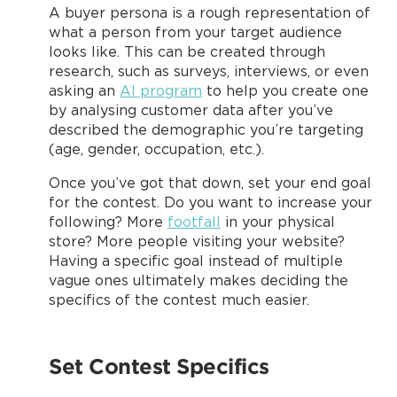
A buyer persona is a rough representation of
what a person from your target audience
looks like. This can be created through
research, such as surveys, interviews, or even
asking an
AI program
to help you create one
by analysing customer data after you’ve
described the demographic you’re targeting
(age, gender, occupation, etc.).
Once you’ve got that down, set your end goal
for the contest. Do you want to increase your
following? More
footfall
in your physical
store? More people visiting your website?
Having a specific goal instead of multiple
vague ones ultimately makes deciding the
specifics of the contest much easier.
Set Contest Specifics