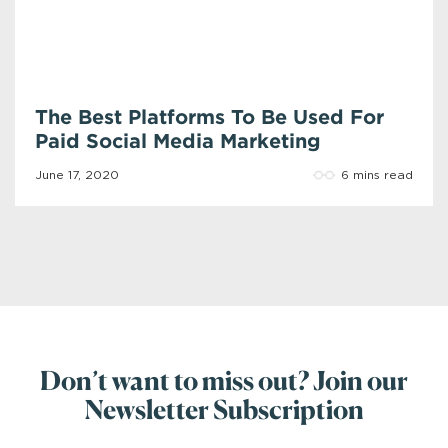
The Best Platforms To Be Used For
Paid Social Media Marketing
6 mins read
June 17, 2020
Don’t want to miss out? Join our
Newsletter Subscription