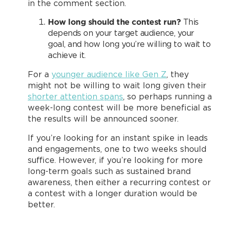
in the comment section.
How long should the contest run?
This
depends on your target audience, your
goal, and how long you’re willing to wait to
achieve it.
For a
younger audience like Gen Z
, they
might not be willing to wait long given their
shorter attention spans
, so perhaps running a
week-long contest will be more beneficial as
the results will be announced sooner.
If you’re looking for an instant spike in leads
and engagements, one to two weeks should
suffice. However, if you’re looking for more
long-term goals such as sustained brand
awareness, then either a recurring contest or
a contest with a longer duration would be
better.