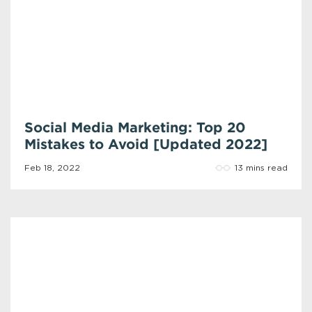
Social Media Marketing: Top 20
Mistakes to Avoid [Updated 2022]
13 mins read
Feb 18, 2022