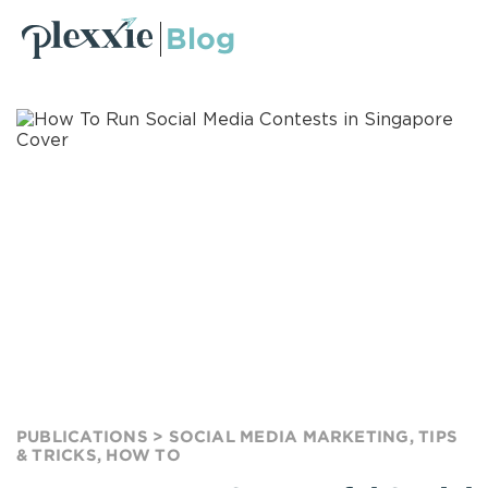
Blog
PUBLICATIONS >
SOCIAL MEDIA MARKETING
,
TIPS
& TRICKS
,
HOW TO