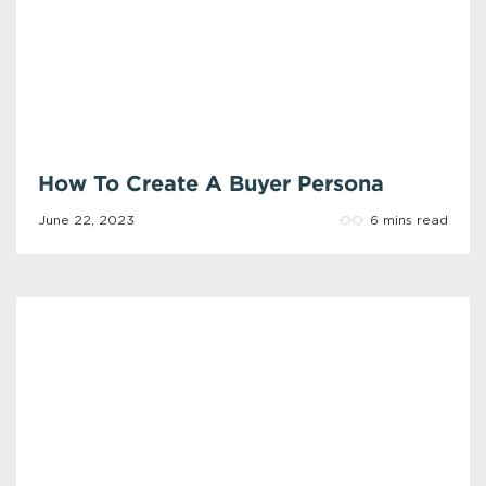
How To Create A Buyer Persona
6 mins read
June 22, 2023