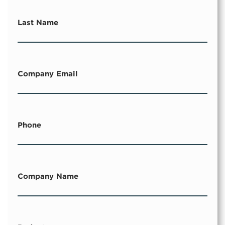
Last Name
Company Email
Phone
Company Name