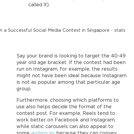
called X).
Say your brand is looking to target the 40-49
year old age bracket. If the contest had been
run on Instagram, for example, the results
might not have been ideal because Instagram
is not as popular among that particular age
group.
Furthermore, choosing which platforms to
use also helps decide the format of the
contest post. For example, Reels tend to
work better on Facebook and Instagram,
while static carousels can also appeal to
some
audiences
because they can convey