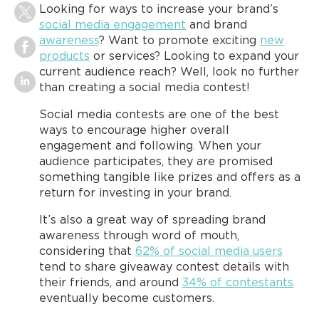
Looking for ways to increase your brand’s
social media engagement
and brand
awareness
? Want to promote exciting
new
products
or services? Looking to expand your
current audience reach? Well, look no further
than creating a social media contest!
Social media contests are one of the best
ways to encourage higher overall
engagement and following. When your
audience participates, they are promised
something tangible like prizes and offers as a
return for investing in your brand.
It’s also a great way of spreading brand
awareness through word of mouth,
considering that
62% of social media users
tend to share giveaway contest details with
their friends, and around
34% of contestants
eventually become customers.