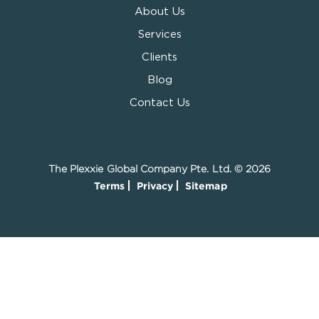
About Us
Services
Clients
Blog
Contact Us
The Plexxie Global Company Pte. Ltd. © 2026
Terms
Privacy
Sitemap