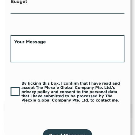
Budget
By ticking this box, I confirm that I have read and
accept The Plexxie Global Company Pte. Ltd.’s
privacy policy and consent to the personal data
that I have submitted to be processed by The
Plexxie Global Company Pte. Ltd. to contact me.