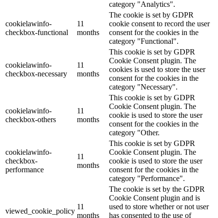
category "Analytics".
The cookie is set by GDPR
cookielawinfo-
11
cookie consent to record the user
checkbox-functional
months
consent for the cookies in the
category "Functional".
This cookie is set by GDPR
Cookie Consent plugin. The
cookielawinfo-
11
cookies is used to store the user
checkbox-necessary
months
consent for the cookies in the
category "Necessary".
This cookie is set by GDPR
Cookie Consent plugin. The
cookielawinfo-
11
cookie is used to store the user
checkbox-others
months
consent for the cookies in the
category "Other.
This cookie is set by GDPR
cookielawinfo-
Cookie Consent plugin. The
11
checkbox-
cookie is used to store the user
months
performance
consent for the cookies in the
category "Performance".
The cookie is set by the GDPR
Cookie Consent plugin and is
11
used to store whether or not user
viewed_cookie_policy
months
has consented to the use of