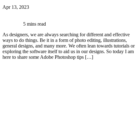
Apr 13, 2023
5 mins read
As designers, we are always searching for different and effective
ways to do things. Be it in a form of photo editing, illustrations,
general designs, and many more. We often lean towards tutorials or
exploring the software itself to aid us in our designs. So today I am
here to share some Adobe Photoshop tips […]