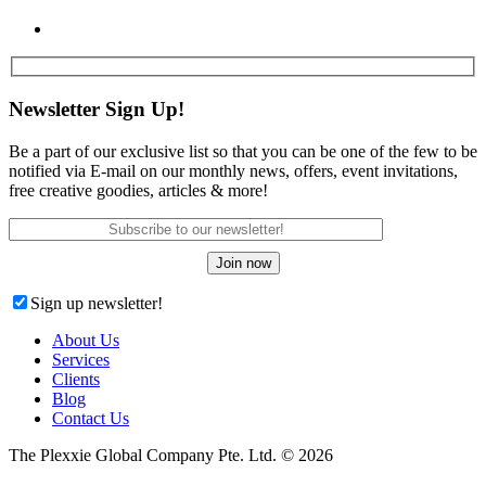
Newsletter Sign Up!
Be a part of our exclusive list so that you can be one of the few to be
notified via E-mail on our monthly news, offers, event invitations,
free creative goodies, articles & more!
Sign up newsletter!
About Us
Services
Clients
Blog
Contact Us
The Plexxie Global Company Pte. Ltd. © 2026