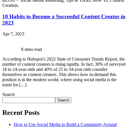
BLOG >
Social Media Marketing
,
Tips & Tricks
,
How To
,
Content
Creation
,
10 Habits to Become a Successful Content Creator in
2023
Apr 7, 2023
8 mins read
According to Hubspot’s 2022 State of Consumer Trends Report, the
number of content creators is rising rapidly. In fact, 30% of surveyed
18 to 24-year-olds and 40% of 25 to 34-year-olds consider
themselves as content creators. This shows how in-demand this
position is in the modern world, where using social media is the
norm for […]
Search
Search
Recent Posts
How to Use Social Media to Build a Community Around