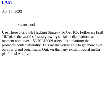
FAST
Apr 10, 2023
7 mins read
Use These 5 Growth Hacking Strategy To Get 10K Followers Fast!
TikTok is the world’s fastest growing social media platform at the
moment with over 1.53 BILLION users. It’s a platform that
promotes content #virality. This means you’re able to get more eyes
on your brand organically. Quicker than any existing social media
platforms! Are […]