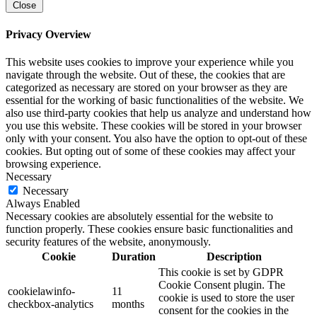
Close
Privacy Overview
This website uses cookies to improve your experience while you
navigate through the website. Out of these, the cookies that are
categorized as necessary are stored on your browser as they are
essential for the working of basic functionalities of the website. We
also use third-party cookies that help us analyze and understand how
you use this website. These cookies will be stored in your browser
only with your consent. You also have the option to opt-out of these
cookies. But opting out of some of these cookies may affect your
browsing experience.
Necessary
Necessary
Always Enabled
Necessary cookies are absolutely essential for the website to
function properly. These cookies ensure basic functionalities and
security features of the website, anonymously.
Cookie
Duration
Description
This cookie is set by GDPR
Cookie Consent plugin. The
cookielawinfo-
11
cookie is used to store the user
checkbox-analytics
months
consent for the cookies in the