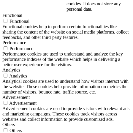
cookies. It does not store any
personal data.
Functional
Functional
Functional cookies help to perform certain functionalities like
sharing the content of the website on social media platforms, collect
feedbacks, and other third-party features.
Performance
Performance
Performance cookies are used to understand and analyze the key
performance indexes of the website which helps in delivering a
better user experience for the visitors.
Analytics
Analytics
Analytical cookies are used to understand how visitors interact with
the website. These cookies help provide information on metrics the
number of visitors, bounce rate, traffic source, etc.
Advertisement
Advertisement
Advertisement cookies are used to provide visitors with relevant ads
and marketing campaigns. These cookies track visitors across
websites and collect information to provide customized ads.
Others
Others