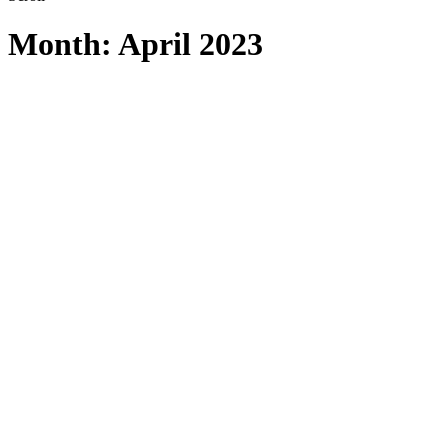
Month:
April 2023