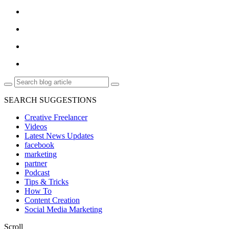
SEARCH SUGGESTIONS
Creative Freelancer
Videos
Latest News Updates
facebook
marketing
partner
Podcast
Tips & Tricks
How To
Content Creation
Social Media Marketing
Scroll