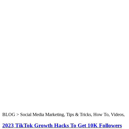
BLOG >
Social Media Marketing
,
Tips & Tricks
,
How To
,
Videos
,
2023 TikTok Growth Hacks To Get 10K Followers