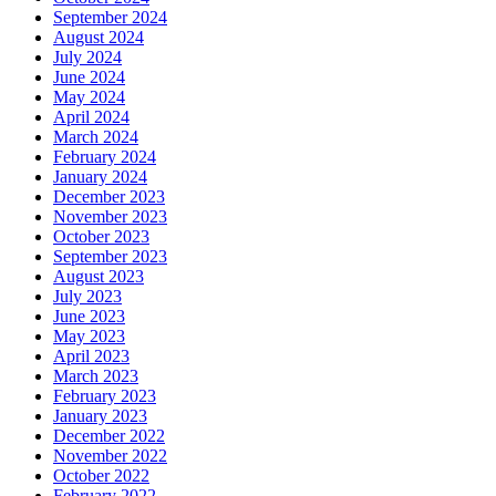
September 2024
August 2024
July 2024
June 2024
May 2024
April 2024
March 2024
February 2024
January 2024
December 2023
November 2023
October 2023
September 2023
August 2023
July 2023
June 2023
May 2023
April 2023
March 2023
February 2023
January 2023
December 2022
November 2022
October 2022
February 2022