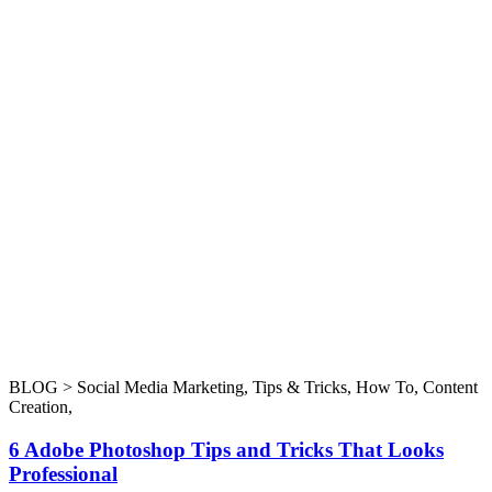
BLOG >
Social Media Marketing
,
Tips & Tricks
,
How To
,
Content
Creation
,
6 Adobe Photoshop Tips and Tricks That Looks
Professional