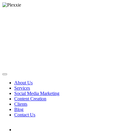
About Us
Services
Social Media Marketing
Content Creation
Clients
Blog
Contact Us