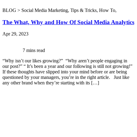
BLOG >
Social Media Marketing
,
Tips & Tricks
,
How To
,
The What, Why and How Of Social Media Analytics
Apr 29, 2023
7 mins read
“Why isn’t our likes growing?” “Why aren’t people engaging in
our post?” “ It’s been a year and our following is still not growing!”
If these thoughts have slipped into your mind before or are being
questioned by your managers, you’re in the right article. Just like
any other brand when they’re starting with its […]