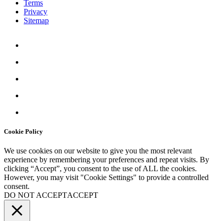
Terms
Privacy
Sitemap
Cookie Policy
We use cookies on our website to give you the most relevant
experience by remembering your preferences and repeat visits. By
clicking “Accept”, you consent to the use of ALL the cookies.
However, you may visit "
Cookie Settings
" to provide a controlled
consent.
DO NOT ACCEPT
ACCEPT