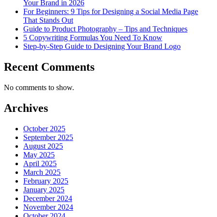
Your Brand in 2026
For Beginners: 9 Tips for Designing a Social Media Page
That Stands Out
Guide to Product Photography – Tips and Techniques
5 Copywriting Formulas You Need To Know
Step-by-Step Guide to Designing Your Brand Logo
Recent Comments
No comments to show.
Archives
October 2025
September 2025
August 2025
May 2025
April 2025
March 2025
February 2025
January 2025
December 2024
November 2024
October 2024