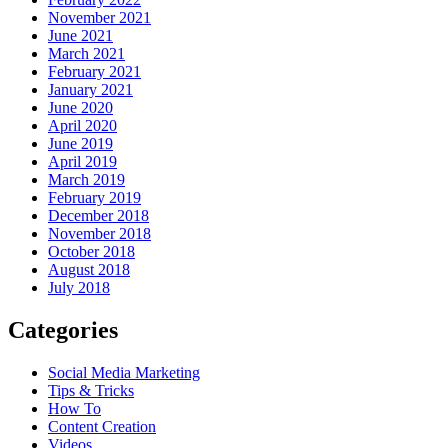
November 2021
June 2021
March 2021
February 2021
January 2021
June 2020
April 2020
June 2019
April 2019
March 2019
February 2019
December 2018
November 2018
October 2018
August 2018
July 2018
Categories
Social Media Marketing
Tips & Tricks
How To
Content Creation
Videos