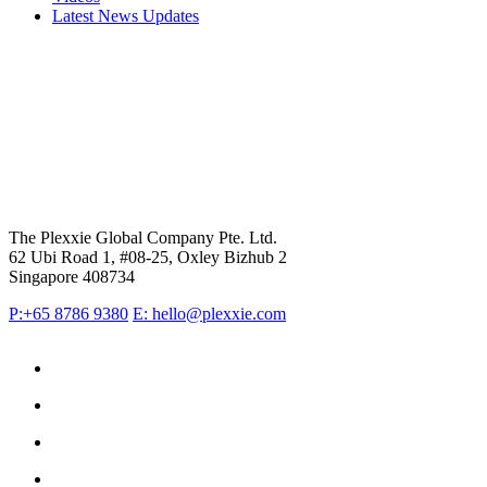
Latest News Updates
The Plexxie Global Company Pte. Ltd.
62 Ubi Road 1, #08-25, Oxley Bizhub 2
Singapore 408734
P:+65 8786 9380
E: hello@plexxie.com