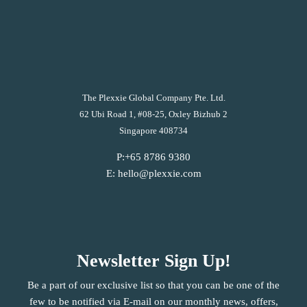
The Plexxie Global Company Pte. Ltd.
62 Ubi Road 1, #08-25, Oxley Bizhub 2
Singapore 408734
P:+65 8786 9380
E: hello@plexxie.com
Newsletter Sign Up!
Be a part of our exclusive list so that you can be one of the
few to be notified via E-mail on our monthly news, offers,