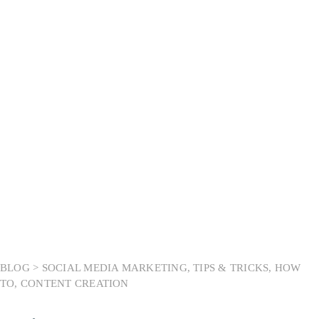
Month:
May 2025
BLOG >
SOCIAL MEDIA MARKETING
,
TIPS & TRICKS
,
HOW
TO
,
CONTENT CREATION