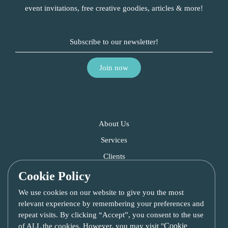
event invitations, free creative goodies, articles & more!
About Us
Services
Clients
Blog
Cookie Policy
Contact Us
We use cookies on our website to give you the most
relevant experience by remembering your preferences and
repeat visits. By clicking “Accept”, you consent to the use
Cookie
of ALL the cookies. However, you may visit "