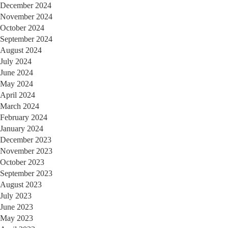
December 2024
November 2024
October 2024
September 2024
August 2024
July 2024
June 2024
May 2024
April 2024
March 2024
February 2024
January 2024
December 2023
November 2023
October 2023
September 2023
August 2023
July 2023
June 2023
May 2023