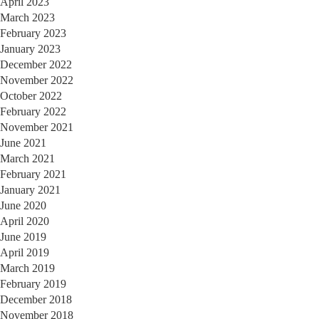
April 2023
March 2023
February 2023
January 2023
December 2022
November 2022
October 2022
February 2022
November 2021
June 2021
March 2021
February 2021
January 2021
June 2020
April 2020
June 2019
April 2019
March 2019
February 2019
December 2018
November 2018