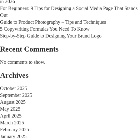
in 2026
For Beginners: 9 Tips for Designing a Social Media Page That Stands
Out
Guide to Product Photography – Tips and Techniques
5 Copywriting Formulas You Need To Know
Step-by-Step Guide to Designing Your Brand Logo
Recent Comments
No comments to show.
Archives
October 2025
September 2025
August 2025
May 2025
April 2025
March 2025
February 2025
January 2025