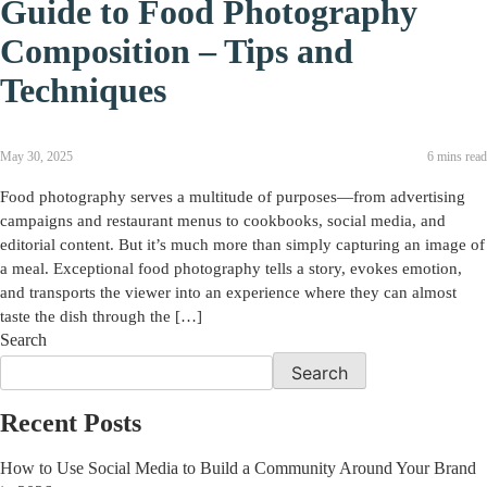
Guide to Food Photography
Composition – Tips and
Techniques
May 30, 2025
6 mins read
Food photography serves a multitude of purposes—from advertising
campaigns and restaurant menus to cookbooks, social media, and
editorial content. But it’s much more than simply capturing an image of
a meal. Exceptional food photography tells a story, evokes emotion,
and transports the viewer into an experience where they can almost
taste the dish through the […]
Search
Search
Recent Posts
How to Use Social Media to Build a Community Around Your Brand