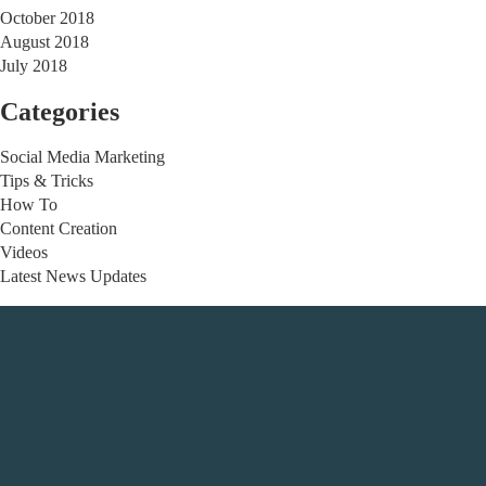
October 2018
August 2018
July 2018
Categories
Social Media Marketing
Tips & Tricks
How To
Content Creation
Videos
Latest News Updates