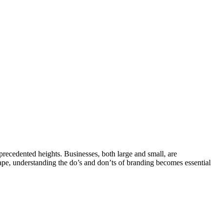
recedented heights. Businesses, both large and small, are
scape, understanding the do’s and don’ts of branding becomes essential