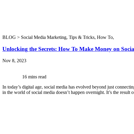
BLOG >
Social Media Marketing
,
Tips & Tricks
,
How To
,
Unlocking the Secrets: How To Make Money on Soci
Nov 8, 2023
16 mins read
In today’s digital age, social media has evolved beyond just connectin
in the world of social media doesn’t happen overnight. It’s the result 