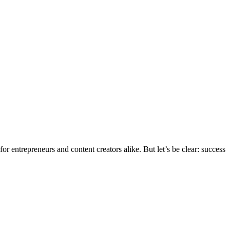
r entrepreneurs and content creators alike. But let’s be clear: success