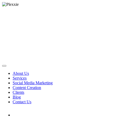
About Us
Services
Social Media Marketing
Content Creation
Clients
Blog
Contact Us