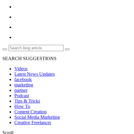
SEARCH SUGGESTIONS
Videos
Latest News Updates
facebook
marketing
partner
Podcast
Tips & Tricks
How To
Content Creation
Social Media Marketing
Creative Freelancer
Scroll