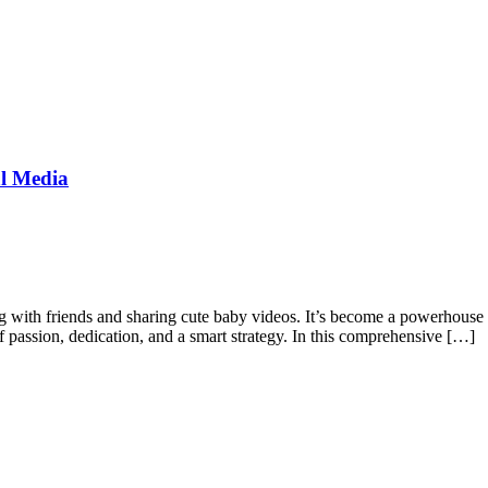
al Media
g with friends and sharing cute baby videos. It’s become a powerhouse fo
of passion, dedication, and a smart strategy. In this comprehensive […]