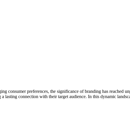
ing consumer preferences, the significance of branding has reached unp
ng a lasting connection with their target audience. In this dynamic land