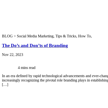
BLOG >
Social Media Marketing
,
Tips & Tricks
,
How To
,
The Do’s and Don’ts of Branding
Nov 22, 2023
4 mins read
In an era defined by rapid technological advancements and ever-chang
increasingly recognizing the pivotal role branding plays in establishi
[…]