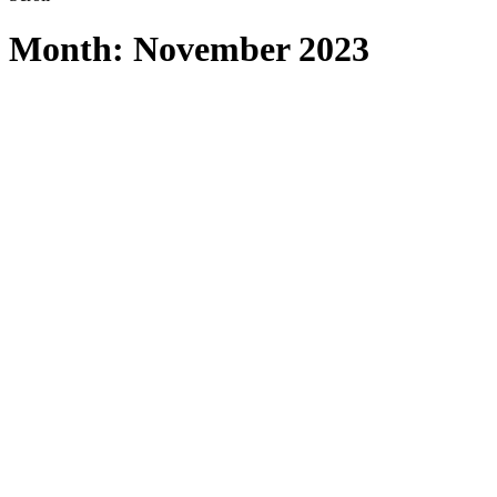
Month:
November 2023