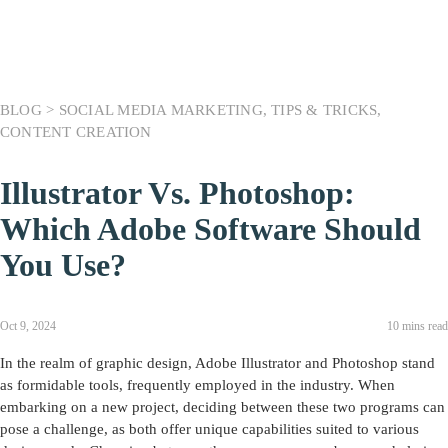
BLOG >
SOCIAL MEDIA MARKETING
,
TIPS & TRICKS
,
CONTENT CREATION
Illustrator Vs. Photoshop:
Which Adobe Software Should
You Use?
Oct 9, 2024
10 mins read
In the realm of graphic design, Adobe Illustrator and Photoshop stand
as formidable tools, frequently employed in the industry. When
embarking on a new project, deciding between these two programs can
pose a challenge, as both offer unique capabilities suited to various