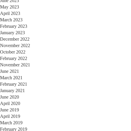
June 2023
May 2023
April 2023
March 2023
February 2023
January 2023
December 2022
November 2022
October 2022
February 2022
November 2021
June 2021
March 2021
February 2021
January 2021
June 2020
April 2020
June 2019
April 2019
March 2019
February 2019