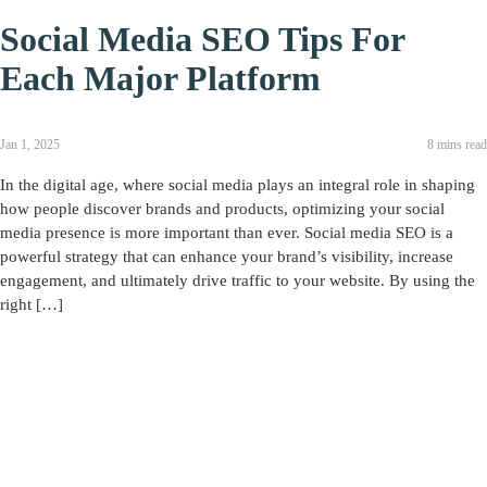
Social Media SEO Tips For
Each Major Platform
Jan 1, 2025
8 mins read
In the digital age, where social media plays an integral role in shaping
how people discover brands and products, optimizing your social
media presence is more important than ever. Social media SEO is a
powerful strategy that can enhance your brand’s visibility, increase
engagement, and ultimately drive traffic to your website. By using the
right […]