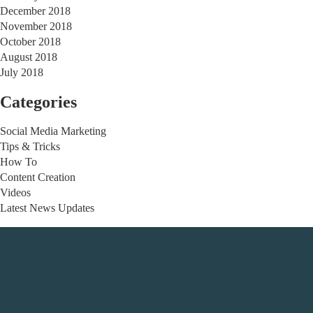
December 2018
November 2018
October 2018
August 2018
July 2018
Categories
Social Media Marketing
Tips & Tricks
How To
Content Creation
Videos
Latest News Updates