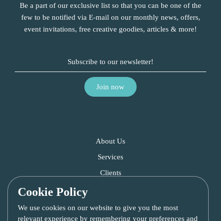
Be a part of our exclusive list so that you can be one of the
few to be notified via E-mail on our monthly news, offers,
event invitations, free creative goodies, articles & more!
About Us
Services
Clients
Blog
Cookie Policy
Contact Us
We use cookies on our website to give you the most
relevant experience by remembering your preferences and