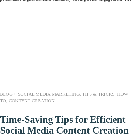
BLOG >
SOCIAL MEDIA MARKETING
,
TIPS & TRICKS
,
HOW
TO
,
CONTENT CREATION
Time-Saving Tips for Efficient
Social Media Content Creation