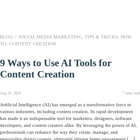
BLOG >
SOCIAL MEDIA MARKETING
,
TIPS & TRICKS
,
HOW
TO
,
CONTENT CREATION
9 Ways to Use AI Tools for
Content Creation
Aug 29, 2024
7 mins read
Artificial Intelligence (AI) has emerged as a transformative force in
various industries, including content creation. Its rapid development
has made it an indispensable tool for marketers, designers, software
developers, and content creators alike. By leveraging the power of AI,
professionals can enhance the way they create, manage, and
personalize digital content, ultimately driving better engagement […]