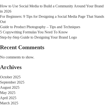
How to Use Social Media to Build a Community Around Your Brand
in 2026
For Beginners: 9 Tips for Designing a Social Media Page That Stands
Out
Guide to Product Photography – Tips and Techniques
5 Copywriting Formulas You Need To Know
Step-by-Step Guide to Designing Your Brand Logo
Recent Comments
No comments to show.
Archives
October 2025
September 2025
August 2025
May 2025
April 2025
March 2025