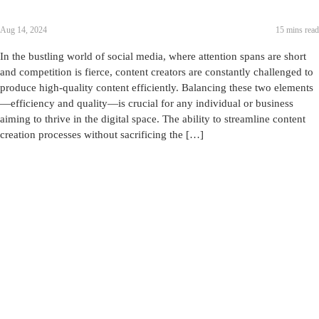
Aug 14, 2024
15 mins read
In the bustling world of social media, where attention spans are short
and competition is fierce, content creators are constantly challenged to
produce high-quality content efficiently. Balancing these two elements
—efficiency and quality—is crucial for any individual or business
aiming to thrive in the digital space. The ability to streamline content
creation processes without sacrificing the […]