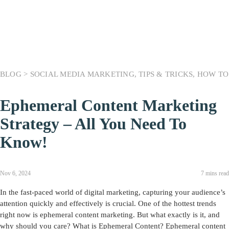
BLOG >
SOCIAL MEDIA MARKETING
,
TIPS & TRICKS
,
HOW TO
Ephemeral Content Marketing
Strategy – All You Need To
Know!
Nov 6, 2024
7 mins read
In the fast-paced world of digital marketing, capturing your audience’s
attention quickly and effectively is crucial. One of the hottest trends
right now is ephemeral content marketing. But what exactly is it, and
why should you care? What is Ephemeral Content? Ephemeral content