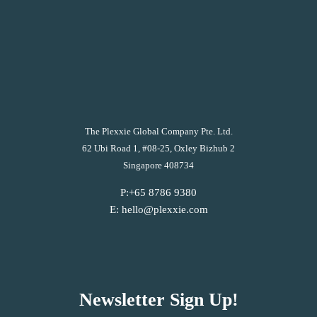
The Plexxie Global Company Pte. Ltd.
62 Ubi Road 1, #08-25, Oxley Bizhub 2
Singapore 408734
P:+65 8786 9380
E: hello@plexxie.com
Newsletter Sign Up!