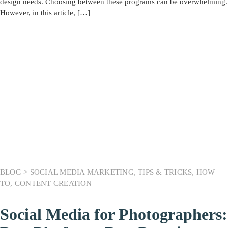
design needs. Choosing between these programs can be overwhelming.
However, in this article, […]
BLOG >
SOCIAL MEDIA MARKETING
,
TIPS & TRICKS
,
HOW
TO
,
CONTENT CREATION
Social Media for Photographers: