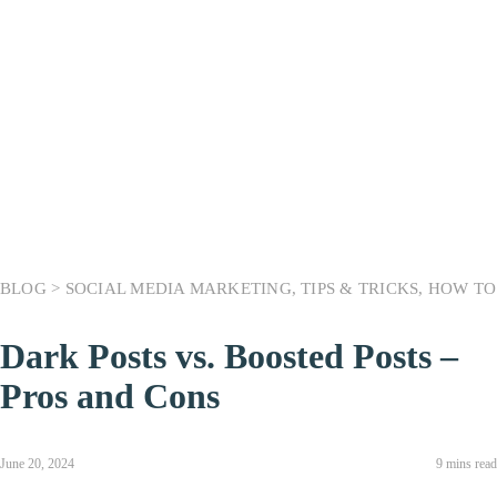
BLOG >
SOCIAL MEDIA MARKETING
,
TIPS & TRICKS
,
HOW TO
Dark Posts vs. Boosted Posts –
Pros and Cons
June 20, 2024
9 mins read