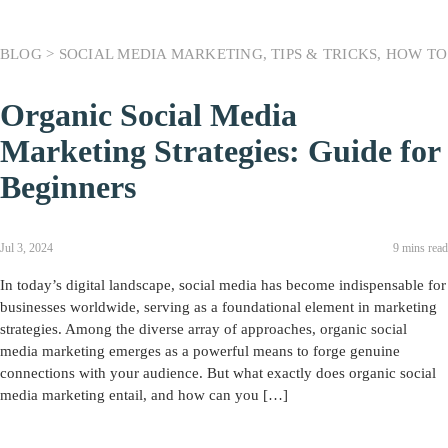
BLOG >
SOCIAL MEDIA MARKETING
,
TIPS & TRICKS
,
HOW TO
Organic Social Media
Marketing Strategies: Guide for
Beginners
Jul 3, 2024
9 mins read
In today’s digital landscape, social media has become indispensable for
businesses worldwide, serving as a foundational element in marketing
strategies. Among the diverse array of approaches, organic social
media marketing emerges as a powerful means to forge genuine
connections with your audience. But what exactly does organic social
media marketing entail, and how can you […]