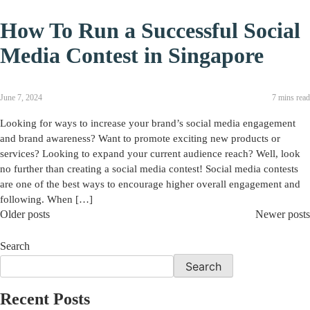
How To Run a Successful Social
Media Contest in Singapore
June 7, 2024
7 mins read
Looking for ways to increase your brand’s social media engagement
and brand awareness? Want to promote exciting new products or
services? Looking to expand your current audience reach? Well, look
no further than creating a social media contest! Social media contests
are one of the best ways to encourage higher overall engagement and
following. When […]
Older posts
Newer posts
Search
Search
Recent Posts