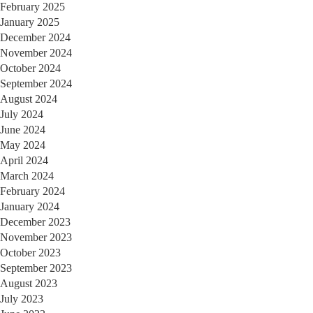
February 2025
January 2025
December 2024
November 2024
October 2024
September 2024
August 2024
July 2024
June 2024
May 2024
April 2024
March 2024
February 2024
January 2024
December 2023
November 2023
October 2023
September 2023
August 2023
July 2023