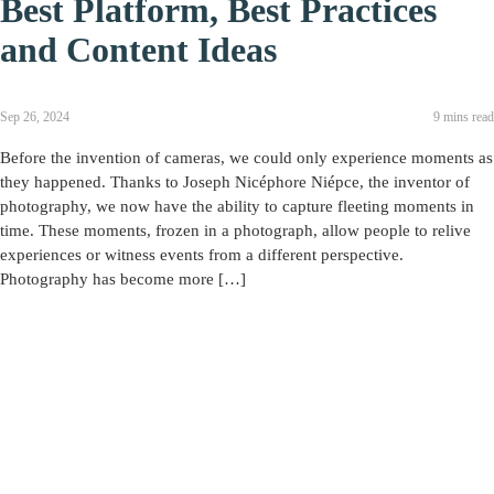
Best Platform, Best Practices
and Content Ideas
Sep 26, 2024
9 mins read
Before the invention of cameras, we could only experience moments as
they happened. Thanks to Joseph Nicéphore Niépce, the inventor of
photography, we now have the ability to capture fleeting moments in
time. These moments, frozen in a photograph, allow people to relive
experiences or witness events from a different perspective.
Photography has become more […]