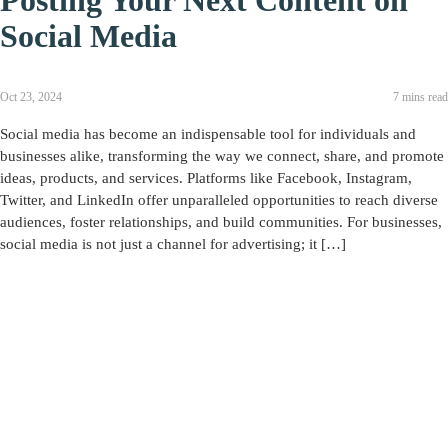
Posting Your Next Content on
Social Media
Oct 23, 2024
7 mins read
Social media has become an indispensable tool for individuals and
businesses alike, transforming the way we connect, share, and promote
ideas, products, and services. Platforms like Facebook, Instagram,
Twitter, and LinkedIn offer unparalleled opportunities to reach diverse
audiences, foster relationships, and build communities. For businesses,
social media is not just a channel for advertising; it […]