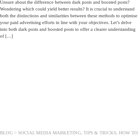
Unsure about the difference between dark posts and boosted posts?
Wondering which could yield better results? It is crucial to understand
both the distinctions and similarities between these methods to optimise
your paid advertising efforts in line with your objectives. Let’s delve
into both dark posts and boosted posts to offer a clearer understanding
of […]
BLOG >
SOCIAL MEDIA MARKETING
,
TIPS & TRICKS
,
HOW TO