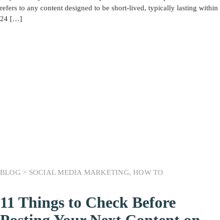
refers to any content designed to be short-lived, typically lasting within
24 […]
BLOG >
SOCIAL MEDIA MARKETING
,
HOW TO
11 Things to Check Before