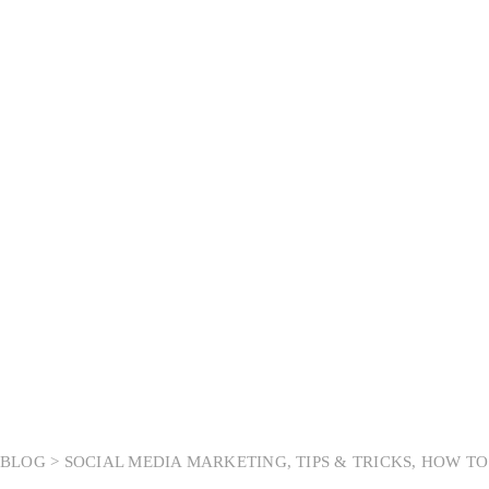
Tag:
Social Media
Marketing
BLOG >
SOCIAL MEDIA MARKETING
,
TIPS & TRICKS
,
HOW TO